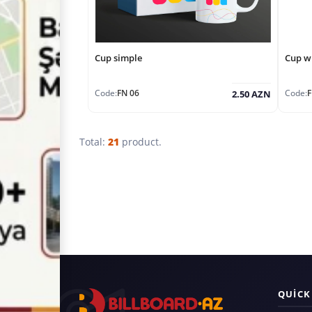
Cup simple
Cup wi
Code:
FN 06
Code:
F
2.50 AZN
Total:
21
product.
QUICK