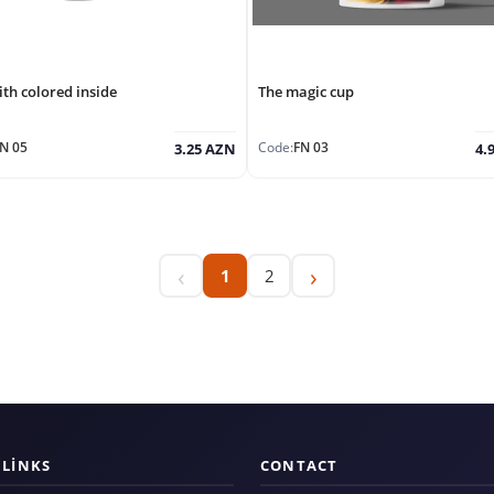
th colored inside
The magic cup
N 05
Code:
FN 03
3.25 AZN
4.
‹
›
1
2
 LINKS
CONTACT