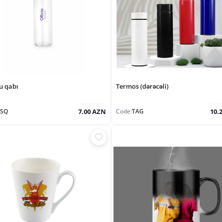
u qabı
Termos (dərəcəli)
ŞSQ
Code:
TAG
7.00 AZN
10.