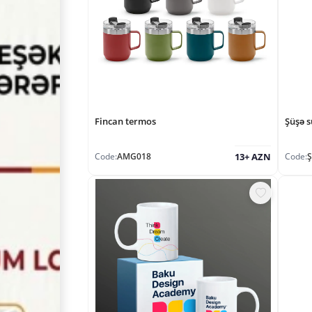
Fincan termos
Şüşə s
Code:
AMG018
Code:
13+ AZN