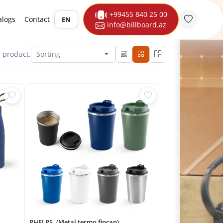
+99455 840 25 00
alogs
Contact
EN
info@billboard.az
1
product.
PHELPS. (Metal termo fincan)