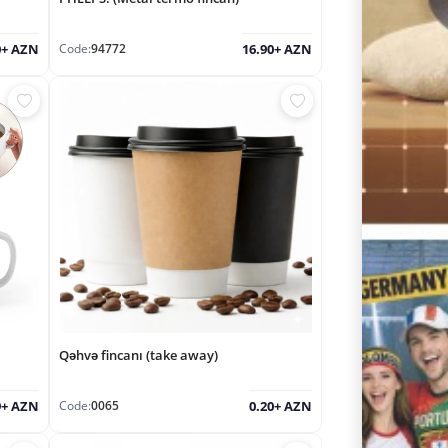
Code:
94772
0+ AZN
16.90+ AZN
Qəhvə fincanı (take away)
Code:
0065
9+ AZN
0.20+ AZN