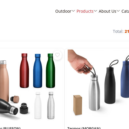
Outdoor
Products
About Us
Cat
Total:
2
s (BUFFON)
Termos (MORGAN)