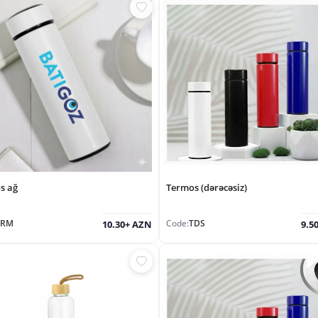
s ağ
Termos (dərəcəsiz)
TRM
Code:
TDS
10.30+ AZN
9.5