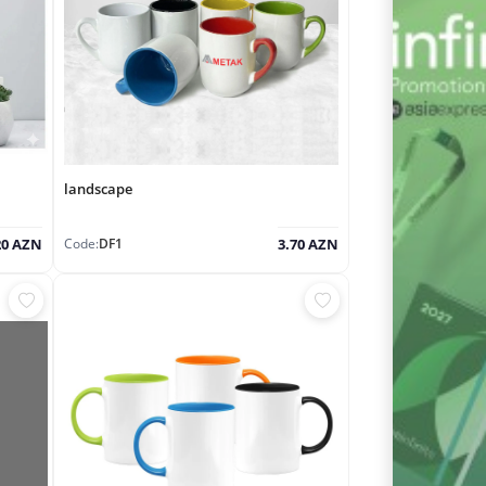
landscape
Code:
DF1
20 AZN
3.70 AZN