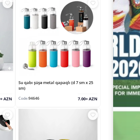
Su qabı şüşə metal qapaqlı (d 7 sm x 25
sm)
Code:
94646
0+ AZN
7.00+ AZN