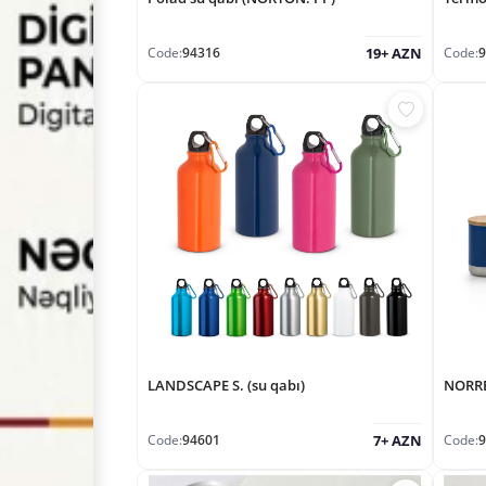
Code:
94316
Code:
9
19+ AZN
LANDSCAPE S. (su qabı)
NORRE
Code:
94601
Code:
9
7+ AZN