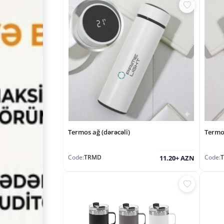
Termos ağ (dərəcəli)
Termo
Code:
TRMD
Code:
11.20+ AZN