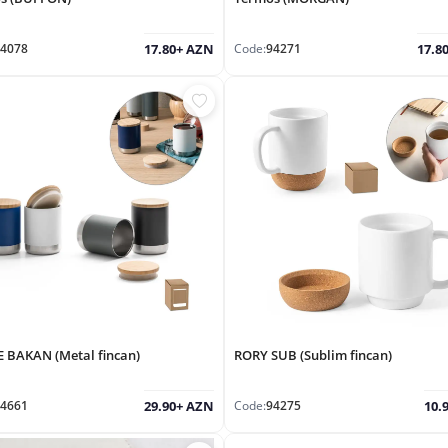
4078
Code:
94271
17.80+ AZN
17.8
 BAKAN (Metal fincan)
RORY SUB (Sublim fincan)
4661
Code:
94275
29.90+ AZN
10.