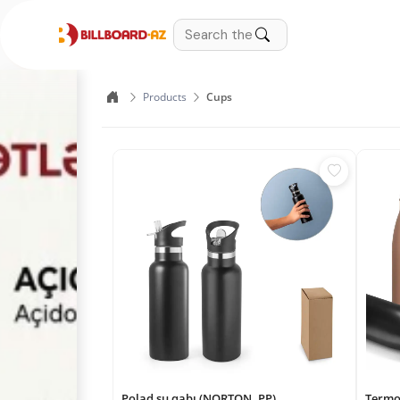
Products
Cups
Polad su qabı (NORTON. PP)
Termo