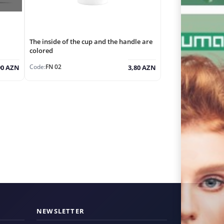
The inside of the cup and the handle are
colored
Code:
FN 02
90 AZN
3,80 AZN
NEWSLETTER