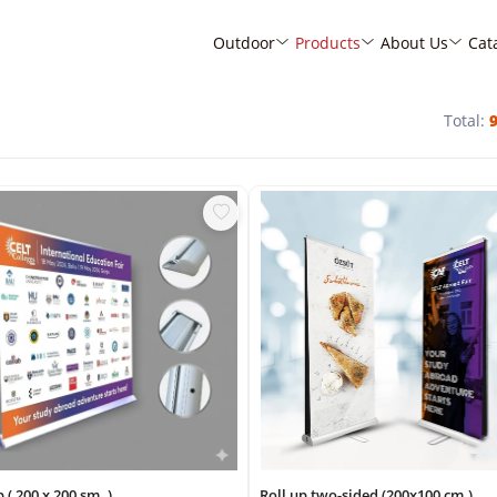
Outdoor
Products
About Us
Cat
Total:
p ( 200 x 200 sm. )
Roll up two-sided (200x100 cm.)