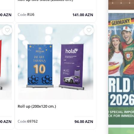
Code:
RU6
00 AZN
141.00 AZN
Roll up (200x120 cm.)
Code:
69762
00 AZN
94.00 AZN