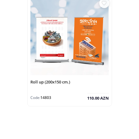
Roll up (200x150 cm.)
Code:
14803
110.00 AZN