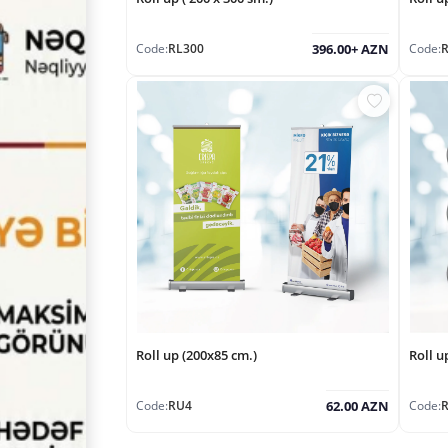
Code:
RL300
Code:
396.00+ AZN
Roll up (200x85 cm.)
Roll u
Code:
RU4
Code:
62.00 AZN