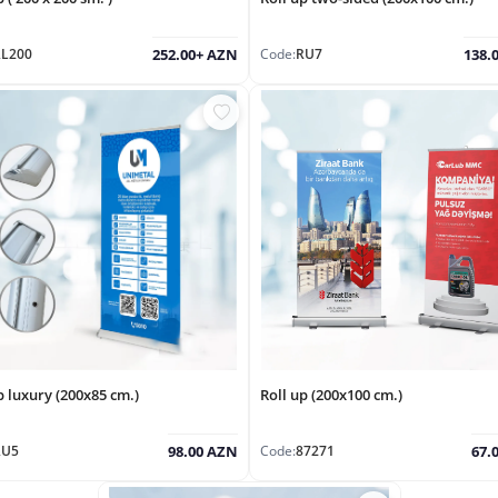
RL200
Code:
RU7
252.00+ AZN
138.
p luxury (200x85 cm.)
Roll up (200x100 cm.)
RU5
Code:
87271
98.00 AZN
67.