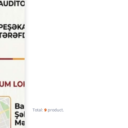
Total:
9
product.