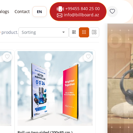
+99455 840 25 00
alogs
Contact
EN
info@billboard.az
9
product.
Roll up two-sided (200x85 cm.)