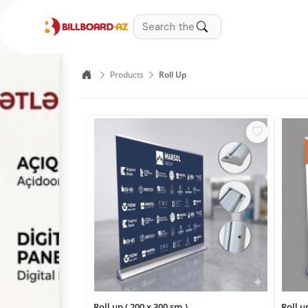
Products
Roll Up
Roll up ( 200 x 300 sm.)
Roll u