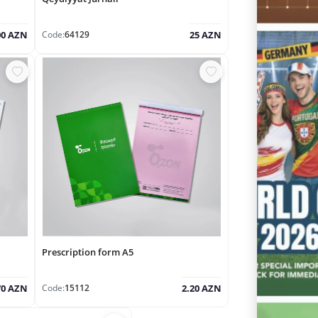
Code:
64129
00 AZN
25 AZN
Prescription form A5
Code:
15112
70 AZN
2.20 AZN