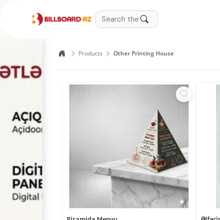
Products
Other Printing House
Piramida Menyu
Əlfəci