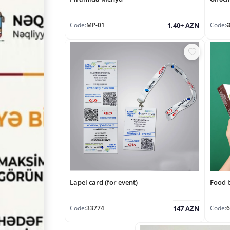
Code:
MP-01
Code:
1.40+ AZN
Lapel card (for event)
Food 
Code:
33774
Code:
6
147 AZN