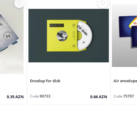
Envelop for disk
Air envelop
Code:
90733
Code:
75797
0.35 AZN
0.66 AZN