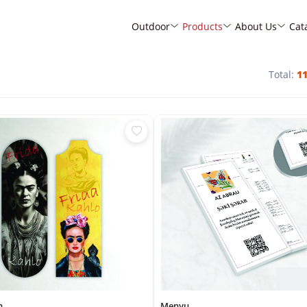
Outdoor
Products
About Us
Cat
Total:
1
n
Menyu