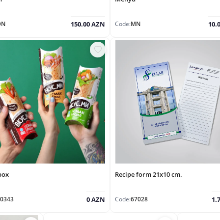
ƏN
Code:
MN
150.00 AZN
10.
box
Recipe form 21x10 cm.
0343
Code:
67028
0 AZN
1.