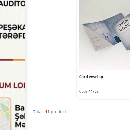
Card envelop
Code:
44753
Total:
11
product.