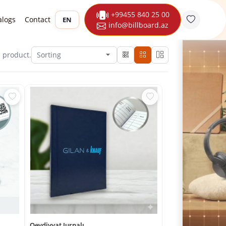
+99455 840 25 00
alogs
Contact
EN
info@billboard.az
1
product.
Qeydiyyat Jurnalı