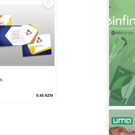
es
0.45 AZN