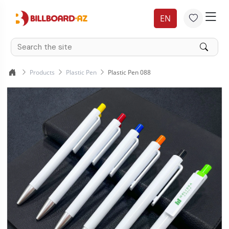
EN
Products
Plastic Pen
Plastic Pen 088