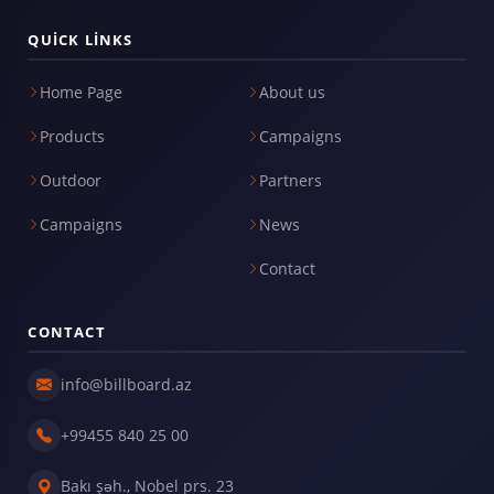
QUICK LINKS
Home Page
About us
Products
Campaigns
Outdoor
Partners
Campaigns
News
Contact
CONTACT
info@billboard.az
+99455 840 25 00
Bakı şəh., Nobel prs. 23