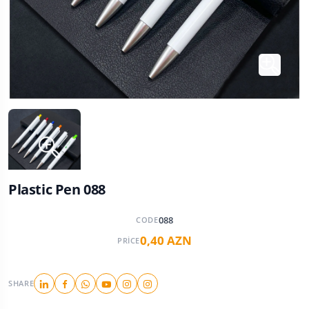
Plastic Pen 088
088
CODE
0,40 AZN
PRICE
SHARE