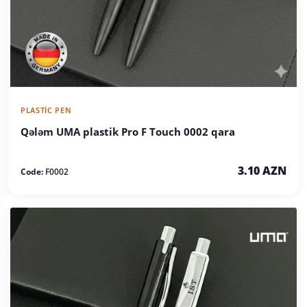
PLASTIC PEN
Qələm UMA plastik Pro F Touch 0002 qara
3.10 AZN
Code:
F0002