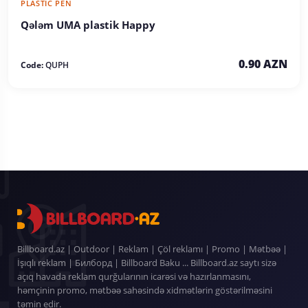
PLASTIC PEN
Qələm UMA plastik Happy
0.90 AZN
Code:
QUPH
Billboard.az | Outdoor | Reklam | Çöl reklamı | Promo | Mətbəə |
İşıqlı reklam | Билборд | Billboard Baku ... Billboard.az saytı sizə
açıq havada reklam qurğularının icarəsi və hazırlanmasını,
həmçinin promo, mətbəə sahəsində xidmətlərin göstərilməsini
təmin edir.