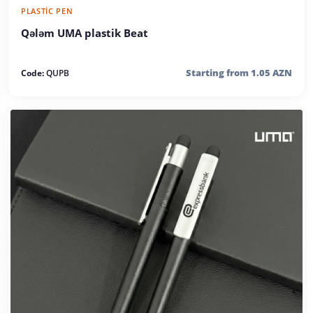
PLASTIC PEN
Qələm UMA plastik Beat
Starting from 1.05 AZN
Code:
QUPB