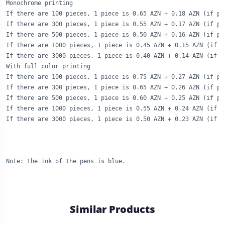
Monochrome printing

If there are 100 pieces, 1 piece is 0.65 AZN + 0.18 AZN (if pr
If there are 300 pieces, 1 piece is 0.55 AZN + 0.17 AZN (if pr
If there are 500 pieces, 1 piece is 0.50 AZN + 0.16 AZN (if pr
If there are 1000 pieces, 1 piece is 0.45 AZN + 0.15 AZN (if p
If there are 3000 pieces, 1 piece is 0.40 AZN + 0.14 AZN (if p
With full color printing

If there are 100 pieces, 1 piece is 0.75 AZN + 0.27 AZN (if pr
If there are 300 pieces, 1 piece is 0.65 AZN + 0.26 AZN (if pr
If there are 500 pieces, 1 piece is 0.60 AZN + 0.25 AZN (if pr
If there are 1000 pieces, 1 piece is 0.55 AZN + 0.24 AZN (if p
If there are 3000 pieces, 1 piece is 0.50 AZN + 0.23 AZN (if p
Note: the ink of the pens is blue.
Similar Products