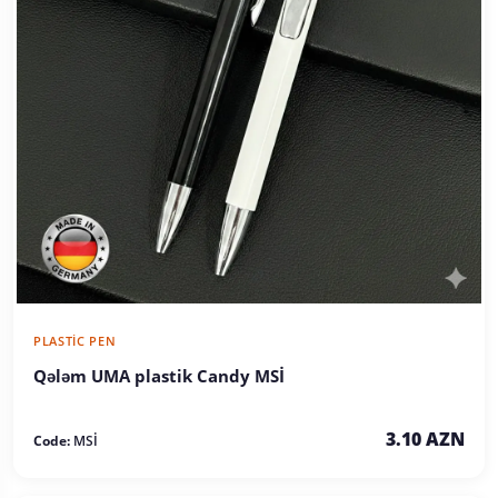
PLASTIC PEN
Qələm UMA plastik Candy MSİ
3.10 AZN
Code:
MSİ