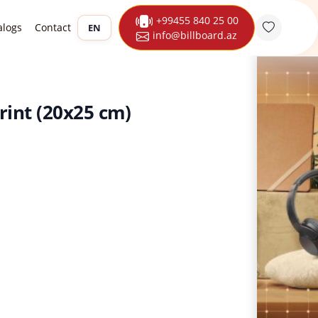
+99455 840 25 00
alogs
Contact
EN
info@billboard.az
rint (20x25 cm)