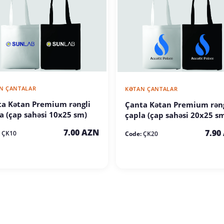
N ÇANTALAR
KƏTAN ÇANTALAR
a Kətan Premium rəngli
Çanta Kətan Premium rəng
a (çap sahəsi 10x25 sm)
çapla (çap sahəsi 20x25 s
7.00 AZN
7.90
ÇK10
Code:
ÇK20