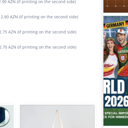
 2.90 AZN (if printing on the second side)
+ 2.80 AZN (if printing on the second side)
 2.75 AZN (if printing on the second side)
 2.70 AZN (if printing on the second side)