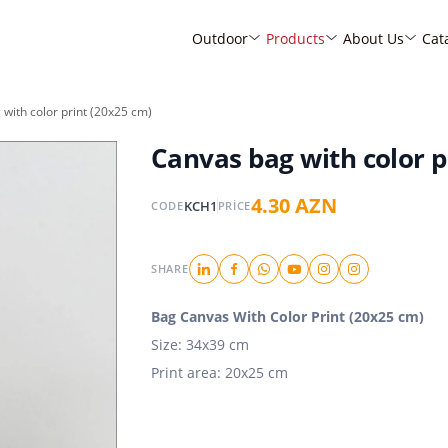
Outdoor
Products
About Us
Cat
with color print (20x25 cm)
Canvas bag with color p
4.30 AZN
KCH1
CODE
PRICE
SHARE
Bag Canvas With Color Print (20x25 cm)
Size: 34x39 cm
Print area: 20x25 cm