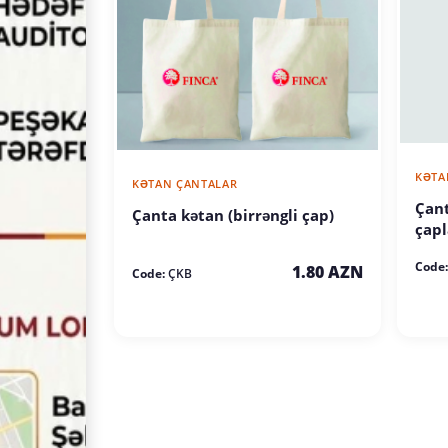
KƏTA
KƏTAN ÇANTALAR
Çant
Çanta kətan (birrəngli çap)
çapl
Code:
1.80 AZN
Code:
ÇKB