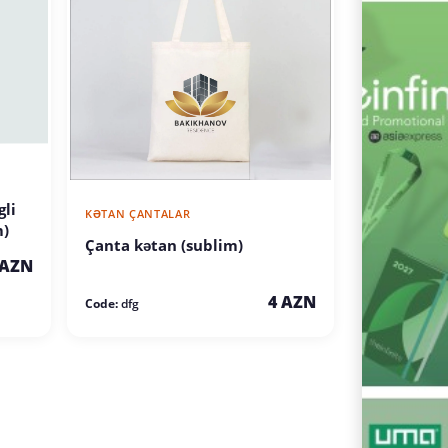
li
KƏTAN ÇANTALAR
m)
Çanta kətan (sublim)
 AZN
4 AZN
Code:
dfg