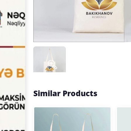
Similar Products