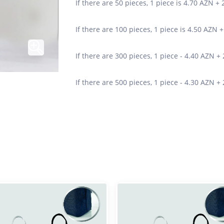
If there are 50 pieces, 1 piece is 4.70 AZN +
If there are 100 pieces, 1 piece is 4.50 AZN 
If there are 300 pieces, 1 piece - 4.40 AZN +
If there are 500 pieces, 1 piece - 4.30 AZN +