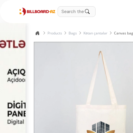
Products
Bags
Kətan çantalar
Canvas bag 